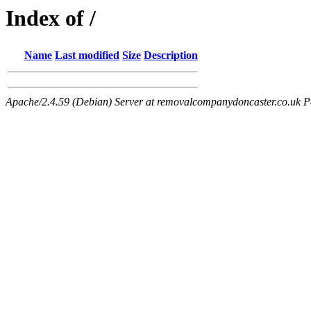
Index of /
Name
Last modified
Size
Description
Apache/2.4.59 (Debian) Server at removalcompanydoncaster.co.uk P