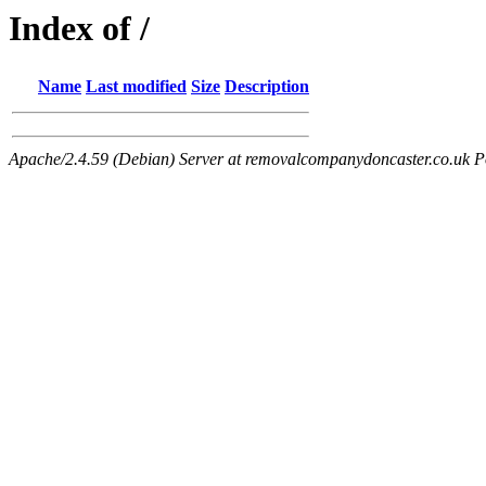
Index of /
Name
Last modified
Size
Description
Apache/2.4.59 (Debian) Server at removalcompanydoncaster.co.uk P